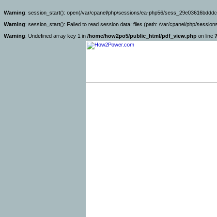
Warning
: session_start(): open(/var/cpanel/php/sessions/ea-php56/sess_29e03616bdddc
Warning
: session_start(): Failed to read session data: files (path: /var/cpanel/php/sessio
Warning
: Undefined array key 1 in
/home/how2po5/public_html/pdf_view.php
on line