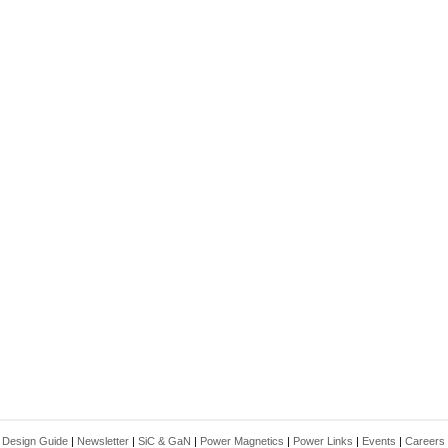
|
Design Guide
|
Newsletter
|
SiC & GaN
|
Power Magnetics
|
Power Links
|
Events
|
Careers