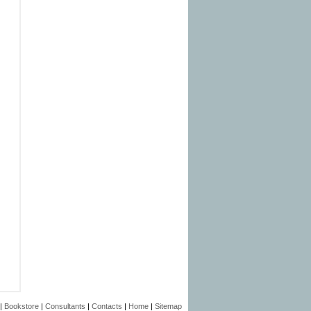
|
Bookstore
|
Consultants
|
Contacts
|
Home
|
Sitemap