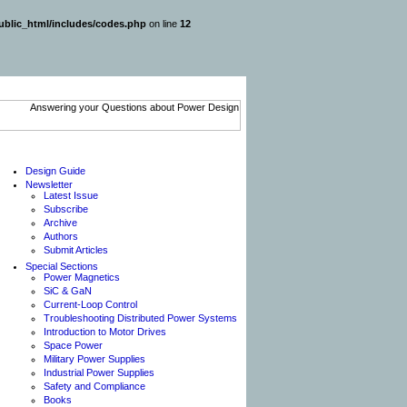
blic_html/includes/codes.php
on line
12
Design Guide
Newsletter
Latest Issue
Subscribe
Archive
Authors
Submit Articles
Special Sections
Power Magnetics
SiC & GaN
Current-Loop Control
Troubleshooting Distributed Power Systems
Introduction to Motor Drives
Space Power
Military Power Supplies
Industrial Power Supplies
Safety and Compliance
Books