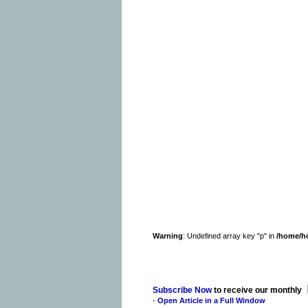
Warning
: Undefined array key "p" in
/home/h
Subscribe Now
to receive our monthly
-
Open Article in a Full Window