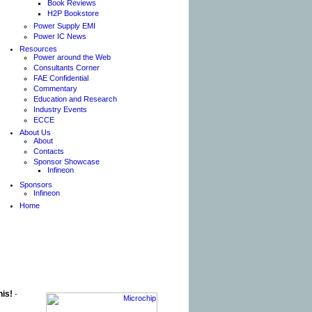
Book Reviews
H2P Bookstore
Power Supply EMI
Power IC News
Resources
Power around the Web
Consultants Corner
FAE Confidential
Commentary
Education and Research
Industry Events
ECCE
About Us
About
Contacts
Sponsor Showcase
Infineon
Sponsors
Infineon
Home
his!
-