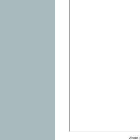
About