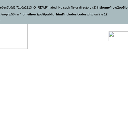
e8ec7d0d2f71b0a2913, O_RDWR) failed: No such file or directory (2) in
/home/how2po5/pu
ns/ea-php56) in
/home/how2po5/public_html/includes/codes.php
on line
12
7