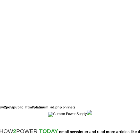
ow2po5/public_html/platinum_ad.php
on line
2
HOW
2
POWER
TODAY
email newsletter and read more articles like t