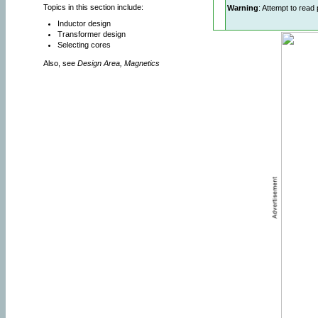
Topics in this section include:
Warning
: Attempt to read 
Inductor design
Transformer design
Selecting cores
Also, see
Design Area, Magnetics