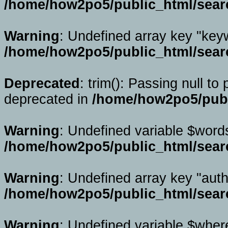
/home/how2po5/public_html/sear
Warning
: Undefined array key "key
/home/how2po5/public_html/sear
Deprecated
: trim(): Passing null to
deprecated in
/home/how2po5/publ
Warning
: Undefined variable $word
/home/how2po5/public_html/sear
Warning
: Undefined array key "auth
/home/how2po5/public_html/sear
Warning
: Undefined variable $wher