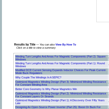
Results by Title
—
You can also
View By How To
Click on a title to view a summary
Winding Turn Lengths And Areas For Magnetic Components (Part 2): Square
Windows
Winding Turn Lengths And Areas For Magnetic Components (Part 1): Round
Windows
Modified DCR Current Sensing Expands Inductor Choices For Peak-Current-
Mode Buck Regulators
Why Couple The Windings In A SEPIC?
Optimized Magnetics Winding Design (Part 3): Minimized Winding Resistance
For Constant Winding Area
Better Core Geometry Is Why Planar Magnetics Win
Optimized Magnetics Winding Design (Part 2): Minimized Winding Resistance
For Constant Layers Or Strands
Optimized Magnetics Winding Design (Part 1): A Discovery Over Fifty Years
Late
Designing An Open-Source Power Inverter (Part 25): Boost Or Buck For