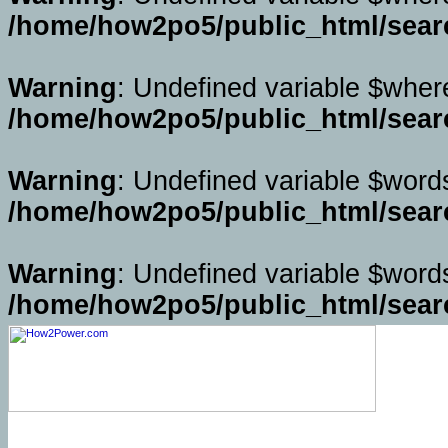
/home/how2po5/public_html/sear
Warning
: Undefined variable $wher
/home/how2po5/public_html/sear
Warning
: Undefined variable $word
/home/how2po5/public_html/sear
Warning
: Undefined variable $word
/home/how2po5/public_html/sear