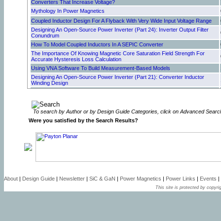
Converters That Increase Voltage?
Mythology In Power Magnetics
Coupled Inductor Design For A Flyback With Very Wide Input Voltage Range
Designing An Open-Source Power Inverter (Part 24): Inverter Output Filter
Conundrum
How To Model Coupled Inductors In A SEPIC Converter
The Importance Of Knowing Magnetic Core Saturation Field Strength For
Accurate Hysteresis Loss Calculation
Using VNA Software To Build Measurement-Based Models
Designing An Open-Source Power Inverter (Part 21): Converter Inductor
Winding Design
Designing An Open-Source Power Inverter (Part 20): Converter Inductor
Magnetic Design
Can Foil Folding Improve Winding Performance In Transformers?
To search by Author or by Design Guide Categories, click on Advanced Searc
Resonant Gate Drive Enhances Robustness Of GaN Power Stages
Were you satisfied by the Search Results?
Designing An Open-Source Power Inverter (Part 18): Transformer Winding
Design For The Battery Converter—Secondary Winding Design
How Active EMI Filter ICs Reduce Common-Mode Emissions In Single- And
Three-Phase Applications (Part 3): Modeling Nanocrystalline Chokes
Why Is Cooling So Important For Magnetics?
How Active EMI Filter ICs Reduce Common-Mode Emissions in Single- And
Three-Phase Applications (Part 2): Modeling Ferrite Chokes
Optimizing Winding Design For Low-Resistance Windings—Selecting Wire Or
About
|
Design Guide
|
Newsletter
|
SiC & GaN
|
Power Magnetics
|
Power Links
|
Events
|
Bundle Size To Fill The Core Window
This site is protected by copyrig
How Active EMI Filter ICs Reduce Common-Mode Emissions In Single- And
Three-Phase Applications (Part 1): An Overview
Inductor Saturation Model Supports Analysis Of Inductor And Transformer
Designs
Step-By-Step Process Of Designing Flyback-Converter Coupled Inductors