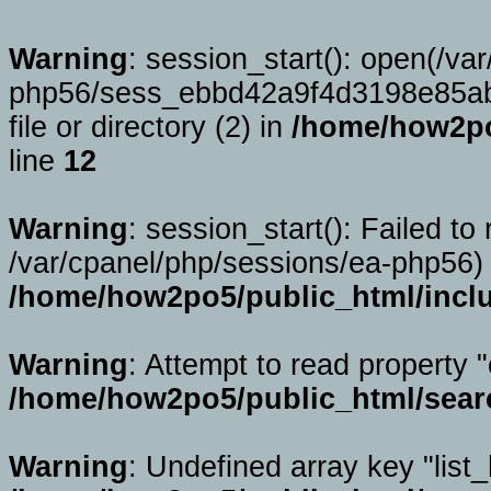
Warning
: session_start(): open(/va
php56/sess_ebbd42a9f4d3198e85ab
file or directory (2) in
/home/how2po
line
12
Warning
: session_start(): Failed to 
/var/cpanel/php/sessions/ea-php56) 
/home/how2po5/public_html/incl
Warning
: Attempt to read property "
/home/how2po5/public_html/sear
Warning
: Undefined array key "list