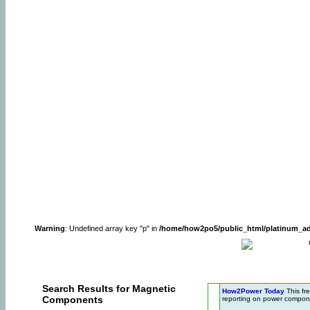
Warning
: Undefined array key "p" in
/home/how2po5/public_html/platinum_a
Search Results for Magnetic
How2Power Today
This fr
Components
reporting on power compone