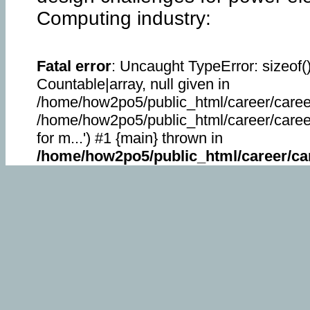
Computing industry:
Fatal error
: Uncaught TypeError: sizeof(
Countable|array, null given in
/home/how2po5/public_html/career/career
/home/how2po5/public_html/career/career_
for m...') #1 {main} thrown in
/home/how2po5/public_html/career/car