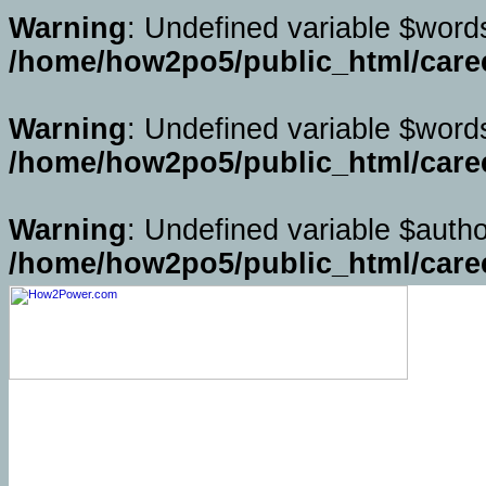
Warning
: Undefined variable $word
/home/how2po5/public_html/caree
Warning
: Undefined variable $word
/home/how2po5/public_html/caree
Warning
: Undefined variable $autho
/home/how2po5/public_html/caree