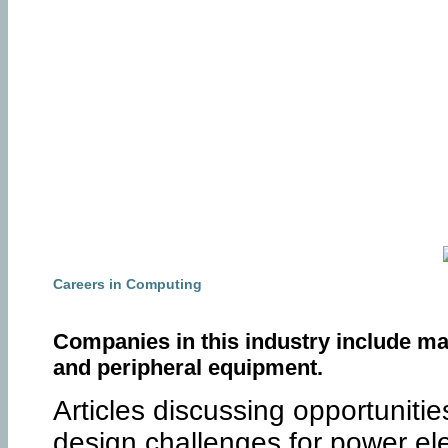
Careers in Computing
Companies in this industry include ma
and peripheral equipment.
Articles discussing opportuniti
design challenges for power ele