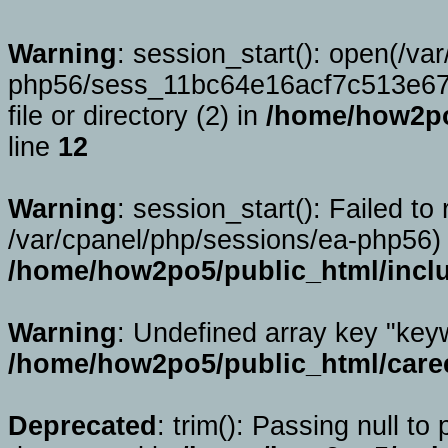
Warning
: session_start(): open(/va
php56/sess_11bc64e16acf7c513e67
file or directory (2) in
/home/how2po
line
12
Warning
: session_start(): Failed to 
/var/cpanel/php/sessions/ea-php56) 
/home/how2po5/public_html/incl
Warning
: Undefined array key "key
/home/how2po5/public_html/caree
Deprecated
: trim(): Passing null to