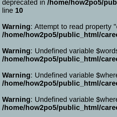
deprecated in
/home/how2po5/publi
line
10
Warning
: Attempt to read property "
/home/how2po5/public_html/caree
Warning
: Undefined variable $word
/home/how2po5/public_html/caree
Warning
: Undefined variable $wher
/home/how2po5/public_html/caree
Warning
: Undefined variable $wher
/home/how2po5/public_html/caree