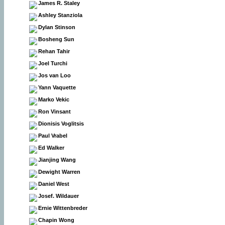
James R. Staley
Ashley Stanziola
Dylan Stinson
Bosheng Sun
Rehan Tahir
Joel Turchi
Jos van Loo
Yann Vaquette
Marko Vekic
Ron Vinsant
Dionisis Voglitsis
Paul Vrabel
Ed Walker
Jianjing Wang
Dewight Warren
Daniel West
Josef. Wildauer
Ernie Wittenbreder
Chapin Wong