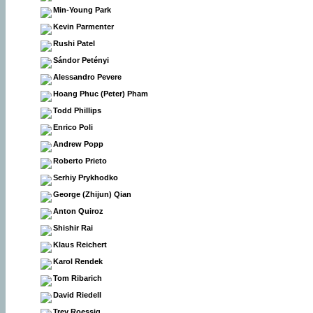
Min-Young Park
Kevin Parmenter
Rushi Patel
Sándor Petényi
Alessandro Pevere
Hoang Phuc (Peter) Pham
Todd Phillips
Enrico Poli
Andrew Popp
Roberto Prieto
Serhiy Prykhodko
George (Zhijun) Qian
Anton Quiroz
Shishir Rai
Klaus Reichert
Karol Rendek
Tom Ribarich
David Riedell
Trey Roessig