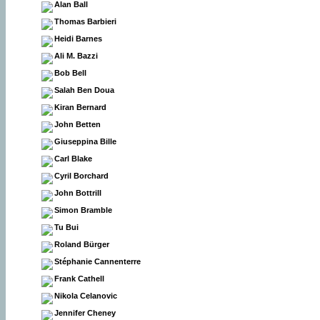
Alan Ball
Thomas Barbieri
Heidi Barnes
Ali M. Bazzi
Bob Bell
Salah Ben Doua
Kiran Bernard
John Betten
Giuseppina Bille
Carl Blake
Cyril Borchard
John Bottrill
Simon Bramble
Tu Bui
Roland Bürger
Stéphanie Cannenterre
Frank Cathell
Nikola Celanovic
Jennifer Cheney