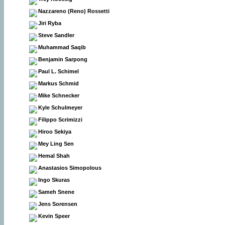
Nazzareno (Reno) Rossetti
Jiri Ryba
Steve Sandler
Muhammad Saqib
Benjamin Sarpong
Paul L. Schimel
Markus Schmid
Mike Schnecker
Kyle Schulmeyer
Filippo Scrimizzi
Hiroo Sekiya
Mey Ling Sen
Hemal Shah
Anastasios Simopolous
Ingo Skuras
Sameh Snene
Jens Sorensen
Kevin Speer