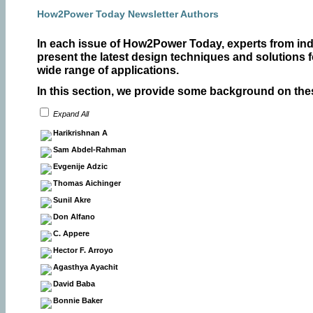
How2Power Today Newsletter Authors
In each issue of How2Power Today, experts from in
present the latest design techniques and solutions 
wide range of applications.
In this section, we provide some background on the
Expand All
Harikrishnan A
Sam Abdel-Rahman
Evgenije Adzic
Thomas Aichinger
Sunil Akre
Don Alfano
C. Appere
Hector F. Arroyo
Agasthya Ayachit
David Baba
Bonnie Baker