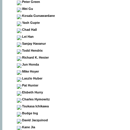
Peter Green
Wei Gu
Kosala Gunawardane
Yash Gupte
Chad Hall
Lei Han
Sanjay Havanur
Todd Hendrix
Richard K. Hester
Jun Honda
Mike Hoyer
Laszlo Huber
Pat Hunter
Elsbeth Hurry
Charles Hymowitz
Tsukasa Ichikawa
Budge Ing
David Jacquinod
Kane Jia