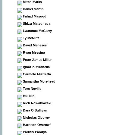
Mitch Marks
Daniel Martin
Fahad Masood
Shizu Matsunaga
Laurence McGarry
Ty McNutt
David Meneses
Ryan Messina
Peter James Miller
Ignazio Mirabella
Carmelo Mistretta
Samantha Morehead
Tom Neville
Hui Nie
Rich Nowakowski
Dara O'Sullivan
Nicholas Oborny
Harrison Overturf
Parthiv Pandya