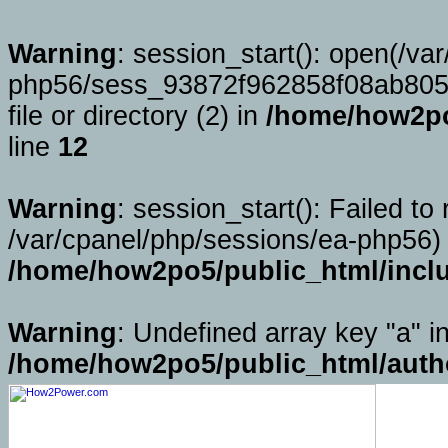
Warning
: session_start(): open(/va
php56/sess_93872f962858f08ab805
file or directory (2) in
/home/how2po
line
12
Warning
: session_start(): Failed to 
/var/cpanel/php/sessions/ea-php56) 
/home/how2po5/public_html/incl
Warning
: Undefined array key "a" i
/home/how2po5/public_html/auth