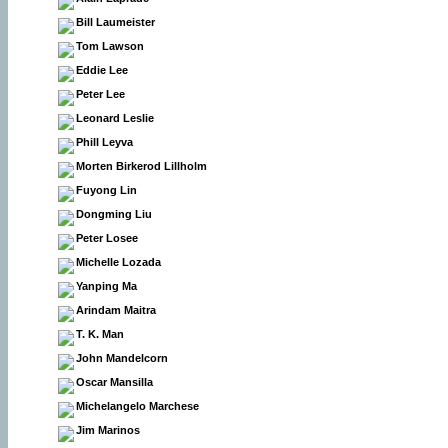
Bill Laumeister
Tom Lawson
Eddie Lee
Peter Lee
Leonard Leslie
Phill Leyva
Morten Birkerod Lillholm
Fuyong Lin
Dongming Liu
Peter Losee
Michelle Lozada
Yanping Ma
Arindam Maitra
T. K. Man
John Mandelcorn
Oscar Mansilla
Michelangelo Marchese
Jim Marinos