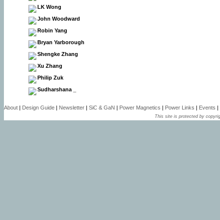
LK Wong
John Woodward
Robin Yang
Bryan Yarborough
Shengke Zhang
Xu Zhang
Philip Zuk
Sudharshana _
About
|
Design Guide
|
Newsletter
|
SiC & GaN
|
Power Magnetics
|
Power Links
|
Events
|
This site is protected by copyrig