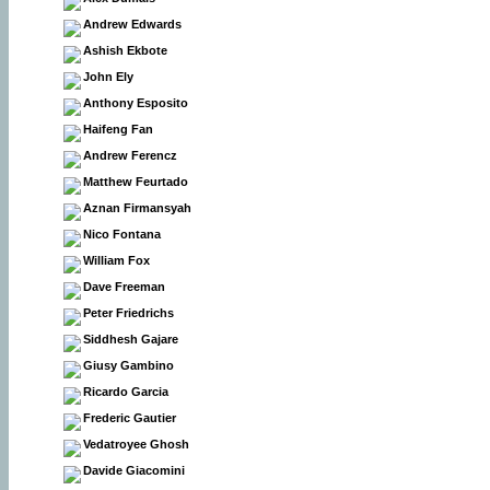
Andrew Edwards
Ashish Ekbote
John Ely
Anthony Esposito
Haifeng Fan
Andrew Ferencz
Matthew Feurtado
Aznan Firmansyah
Nico Fontana
William Fox
Dave Freeman
Peter Friedrichs
Siddhesh Gajare
Giusy Gambino
Ricardo Garcia
Frederic Gautier
Vedatroyee Ghosh
Davide Giacomini