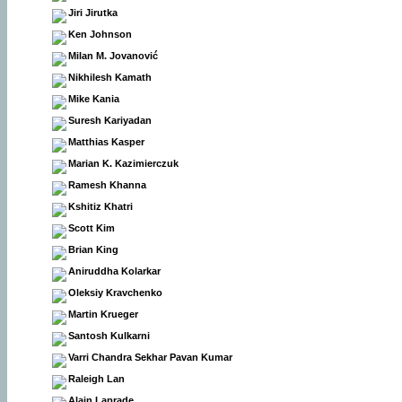
Jiri Jirutka
Ken Johnson
Milan M. Jovanović
Nikhilesh Kamath
Mike Kania
Suresh Kariyadan
Matthias Kasper
Marian K. Kazimierczuk
Ramesh Khanna
Kshitiz Khatri
Scott Kim
Brian King
Aniruddha Kolarkar
Oleksiy Kravchenko
Martin Krueger
Santosh Kulkarni
Varri Chandra Sekhar Pavan Kumar
Raleigh Lan
Alain Laprade