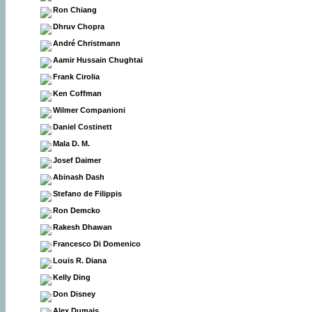
Ron Chiang
Dhruv Chopra
André Christmann
Aamir Hussain Chughtai
Frank Cirolia
Ken Coffman
Wilmer Companioni
Daniel Costinett
Mala D. M.
Josef Daimer
Abinash Dash
Stefano de Filippis
Ron Demcko
Rakesh Dhawan
Francesco Di Domenico
Louis R. Diana
Kelly Ding
Don Disney
Alex Dumais