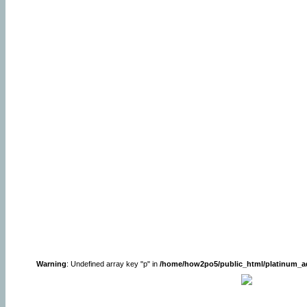
Warning
: Undefined array key "p" in
/home/how2po5/public_html/platinum_a