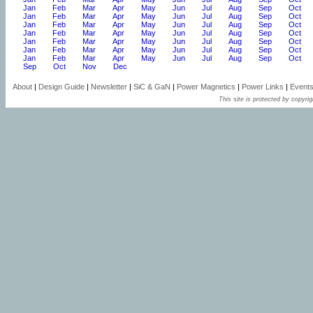
Jan
Feb
Mar
Apr
May
Jun
Jul
Aug
Sep
Oct
Jan
Feb
Mar
Apr
May
Jun
Jul
Aug
Sep
Oct
Jan
Feb
Mar
Apr
May
Jun
Jul
Aug
Sep
Oct
Jan
Feb
Mar
Apr
May
Jun
Jul
Aug
Sep
Oct
Jan
Feb
Mar
Apr
May
Jun
Jul
Aug
Sep
Oct
Jan
Feb
Mar
Apr
May
Jun
Jul
Aug
Sep
Oct
Jan
Feb
Mar
Apr
May
Jun
Jul
Aug
Sep
Oct
Sep
Oct
Nov
Dec
About
|
Design Guide
|
Newsletter
|
SiC & GaN
|
Power Magnetics
|
Power Links
|
Event
This site is protected by copyrig