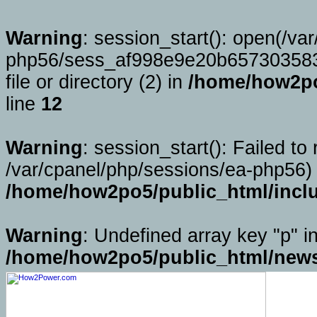
Warning
: session_start(): open(/va
php56/sess_af998e9e20b657303583
file or directory (2) in
/home/how2po
line
12
Warning
: session_start(): Failed to 
/var/cpanel/php/sessions/ea-php56) 
/home/how2po5/public_html/incl
Warning
: Undefined array key "p" i
/home/how2po5/public_html/news