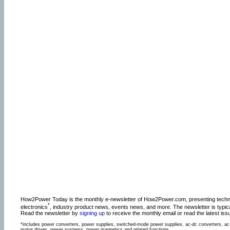
How2Power Today is the monthly e-newsletter of How2Power.com, presenting technic
*
electronics
, industry product news, events news, and more. The newsletter is typic
Read the newsletter by
signing up
to receive the monthly email or read the latest is
*includes power converters, power supplies, switched-mode power supplies, ac-dc converters, ac-
motor drives, power systems, power magnetics and related functions.