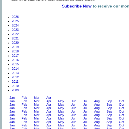
Subscribe Now
to receive our mo
2026
2025
2024
2023
2022
2021
2020
2019
2018
2017
2016
2015
2014
2013
2012
2011
2010
2009
Jan
Feb
Mar
Apr
Jan
Feb
Mar
Apr
May
Jun
Jul
Aug
Sep
Oct
Jan
Feb
Mar
Apr
May
Jun
Jul
Aug
Sep
Oct
Jan
Feb
Mar
Apr
May
Jun
Jul
Aug
Sep
Oct
Jan
Feb
Mar
Apr
May
Jun
Jul
Aug
Sep
Oct
Jan
Feb
Mar
Apr
May
Jun
Jul
Aug
Sep
Oct
Jan
Feb
Mar
Apr
May
Jun
Jul
Aug
Sep
Oct
Jan
Feb
Mar
Apr
May
Jun
Jul
Aug
Sep
Oct
Jan
Feb
Mar
Apr
May
Jun
Jul
Aug
Sep
Oct
Jan
Feb
Mar
Apr
May
Jun
Jul
Aug
Sep
Oct