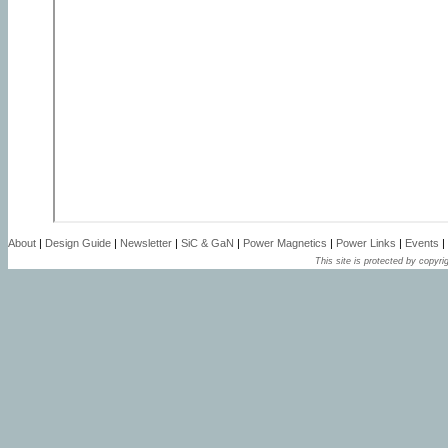
About
|
Design Guide
|
Newsletter
|
SiC & GaN
|
Power Magnetics
|
Power Links
|
Events
|
This site is protected by copyrig