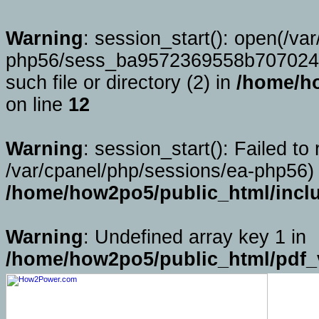
Warning
: session_start(): open(/va
php56/sess_ba9572369558b707024
such file or directory (2) in
/home/ho
on line
12
Warning
: session_start(): Failed to 
/var/cpanel/php/sessions/ea-php56) 
/home/how2po5/public_html/incl
Warning
: Undefined array key 1 in
/home/how2po5/public_html/pdf_