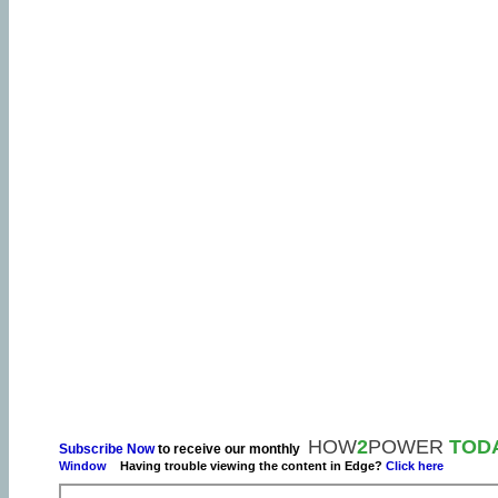
HOW
2
POWER
TOD
Subscribe Now
to receive our monthly
Window
Having trouble viewing the content in Edge?
Click here