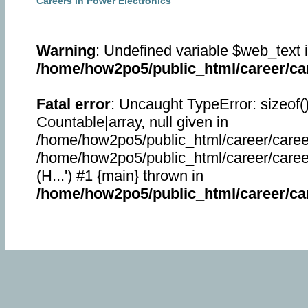
Careers in Power Electronics
Warning
: Undefined variable $web_text 
/home/how2po5/public_html/career/car
Fatal error
: Uncaught TypeError: sizeof(
Countable|array, null given in
/home/how2po5/public_html/career/career
/home/how2po5/public_html/career/career_
(H...') #1 {main} thrown in
/home/how2po5/public_html/career/car