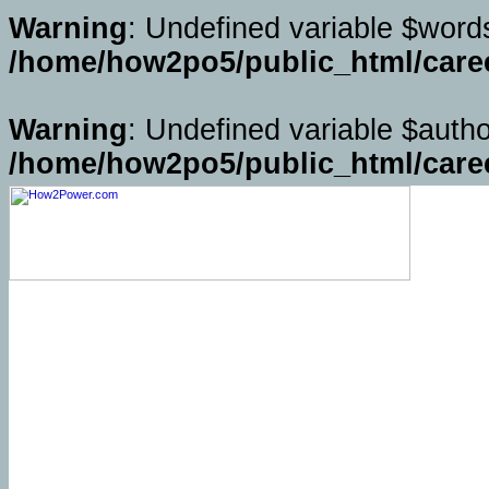
Warning
: Undefined variable $word
/home/how2po5/public_html/caree
Warning
: Undefined variable $autho
/home/how2po5/public_html/caree