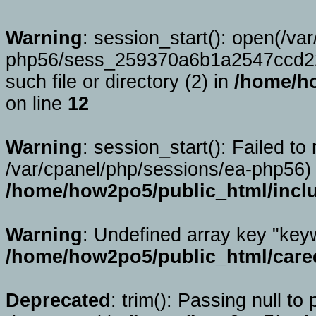
Warning
: session_start(): open(/va
php56/sess_259370a6b1a2547ccd2
such file or directory (2) in
/home/ho
on line
12
Warning
: session_start(): Failed to 
/var/cpanel/php/sessions/ea-php56) 
/home/how2po5/public_html/incl
Warning
: Undefined array key "key
/home/how2po5/public_html/caree
Deprecated
: trim(): Passing null to