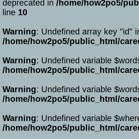
deprecated in
/home/how2po5/publi
line
10
Warning
: Undefined array key "id" i
/home/how2po5/public_html/caree
Warning
: Undefined variable $word
/home/how2po5/public_html/caree
Warning
: Undefined variable $word
/home/how2po5/public_html/caree
Warning
: Undefined variable $wher
/home/how2po5/public_html/caree