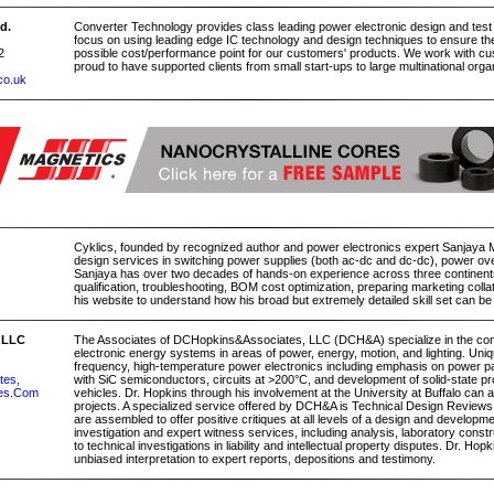
d.
Converter Technology provides class leading power electronic design and test
focus on using leading edge IC technology and design techniques to ensure th
2
possible cost/performance point for our customers' products. We work with c
proud to have supported clients from small start-ups to large multinational orga
co.uk
Cyklics, founded by recognized author and power electronics expert Sanjaya 
design services in switching power supplies (both ac-dc and dc-dc), power ov
Sanjaya has over two decades of hands-on experience across three continents t
qualification, troubleshooting, BOM cost optimization, preparing marketing collatera
his website to understand how his broad but extremely detailed skill set can be
 LLC
The Associates of DCHopkins&Associates, LLC (DCH&A) specialize in the comp
electronic energy systems in areas of power, energy, motion, and lighting. Uniqu
frequency, high-temperature power electronics including emphasis on power p
tes,
with SiC semiconductors, circuits at >200°C, and development of solid-state pro
es.Com
vehicles. Dr. Hopkins through his involvement at the University at Buffalo can
projects. A specialized service offered by DCH&A is Technical Design Reviews
are assembled to offer positive critiques at all levels of a design and develo
investigation and expert witness services, including analysis, laboratory constr
to technical investigations in liability and intellectual property disputes. Dr. Hopk
unbiased interpretation to expert reports, depositions and testimony.