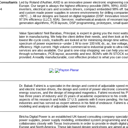
Consultants
Led by Roland d'Authier, AXID is an innovative power electronic engineering c
Europe. Our target is always the highest efficiency possible (98%, 99%). AXID 
94
inverters, electrical cars and scooters drivers, compact embedded 98% eff. ba
and custom made power supplies in severe environments for drilling companie
+90°C...). All our designs are based on digital regulation (DSP. Innovative reso
97.5% efficiency (LLC3, 60A). Services: mathematical analysis of resonant to
generation algorithms, PCB layouts, DSP programming, prototypes, small quan
Value Specialists! Neil Barabas, Principal, is expert in giving you the most watt
later in manufacturing. We help the client define their needs, and then look at th
lowest life-cycle costs, tradeoffs are looked at for minimizing design time withou
spectrum of power experience--under 1 W to over 100 kW, dc, ac, low voltage, 
efficiency. High current. High volume commercial to industrial grade to ultra-r
services are also available. Our goal is one-stop shopping: we can help you wri
through schematics, PCB layout, assembly and test. BOM's with IN STOCK s
provided. A readily manufacturable, cost effective product is what you can coun
Dr. Babak Fahimi is a specialist in the design and control of adjustable speed
and electric traction drives, the design and control of power electronic converte
energy sources, and the design of integrated magnetics. Fahimi received his
has three years of industry and 15 years of academic experience to his credit
aspects of his research and holds 17 U.S. patents with 6 more pending. He has
industries and has served as expert witness in his field of endeavor. Fahimi is a
modeling and analysis of adjustable speed motor drives.
Biricha Digital Power is an established UK-based consulting company specializi
power supplies, power supply modeling, embedded system programming and industr
collaborates closely with Texas Instruments in order to provide in-depth digit
Europe and North America. These lab-based design workshops are aimed at 