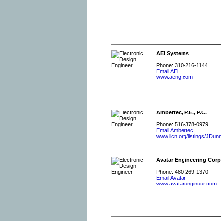
AEi Systems
Phone: 310-216-1144
Email AEi
www.aeng.com
Ambertec, P.E., P.C.
Phone: 516-378-0979
Email Ambertec,
www.licn.org/listings/JDu
Avatar Engineering Corp
Phone: 480-269-1370
Email Avatar
www.avatarengineer.com