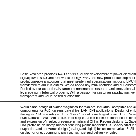
Bose Research provides R&D services for the development of power electronic
digital power, solar and renewable energy, EMC and new product development 
production-able prototypes that meet predefined specifications including EMC/t
transferred to our customers. We do not do any manufacturing and our custo
Fuelled by our exceptionally strong commitment to research and innovation, all
leverage our intellectual property. With a passion for customer satisfaction, we
transparent and value-based relationship.
World class design of planar magnetics for telecom, industrial, computer and 
components for PoE, current, gate drive, LAN, EMI applications. Design of em
through to SM assembly of dc-dc "brick" modules and digital converters. Cons
manufacture to Asia. Act as liaison to help establish business connections for 
and expansion of market presence in mainland China. Recent designs: 1. Batter
Low profile ac-dc laptop adapter featuring planar magnetics. 3. Battery startu
magnetics and converter design (analog and digital) for telecom market. 5. S
display for direct communication with pc host and delivery of video.