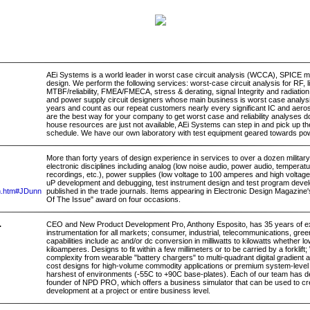
AEi Systems is a world leader in worst case circuit analysis (WCCA), SPICE mo
design. We perform the following services: worst-case circuit analysis for RF, 
MTBF/reliability, FMEA/FMECA, stress & derating, signal Integrity and radiation
and power supply circuit designers whose main business is worst case analy
years and count as our repeat customers nearly every significant IC and aer
are the best way for your company to get worst case and reliability analyses do
house resources are just not available, AEi Systems can step in and pick up th
schedule. We have our own laboratory with test equipment geared towards po
More than forty years of design experience in services to over a dozen military 
electronic disciplines including analog (low noise audio, power audio, temper
recordings, etc.), power supplies (low voltage to 100 amperes and high volta
uP development and debugging, test instrument design and test program develo
nn.htm#JDunn
published in the trade journals. Items appearing in Electronic Design Magazine
Of The Issue" award on four occasions.
.
CEO and New Product Development Pro, Anthony Esposito, has 35 years of ex
instrumentation for all markets; consumer, industrial, telecommunications, gre
capabilities include ac and/or dc conversion in milliwatts to kilowatts whether lo
kiloamperes. Designs to fit within a few millimeters or to be carried by a forklift
complexity from wearable "battery chargers" to multi-quadrant digital gradient 
cost designs for high-volume commodity applications or premium system-level p
harshest of environments (-55C to +90C base-plates). Each of our team has de
founder of NPD PRO, which offers a business simulator that can be used to cr
development at a project or entire business level.