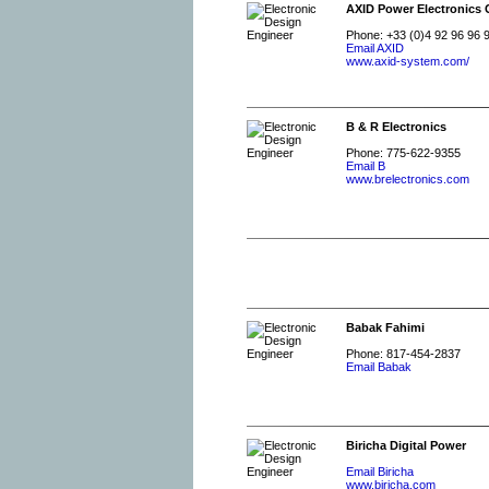
AXID Power Electronics 
Phone: +33 (0)4 92 96 96 
Email AXID
www.axid-system.com/
B & R Electronics
Phone: 775-622-9355
Email B
www.brelectronics.com
Babak Fahimi
Phone: 817-454-2837
Email Babak
Biricha Digital Power
Email Biricha
www.biricha.com