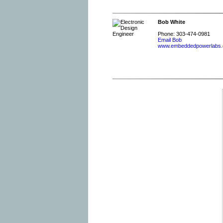
Bob White
Phone: 303-474-0981
Email Bob
www.embeddedpowerlabs