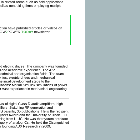
n related areas such as field applications
ell as consulting firms employing multiple
ection have published articles or videos on
 HOW
2
POWER
TODAY
newsletter.
 and electric drives. The company was founded
al and academic experience. The A2Z
chnical and organization fields. The team
nics, electric drives and mechanical
e initial development steps to the
ations: Matlab Simulink simulations of power
ur vast experience in mechanical engineering
s of digital Class D audio amplifiers, high
fiers, Switching RF generation and
S patents, 35 publications. He is the recipient
eer Award and the University of Illinois ECE
ering from UIUC. He was the system architect
gory of analog ICs. He held the Distinguished
re founding ADX Research in 2009.