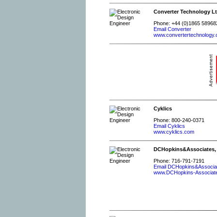
Converter Technology Lt
Phone: +44 (0)1865 58968
Email Converter
www.convertertechnology.
Cyklics
Phone: 800-240-0371
Email Cyklics
www.cyklics.com
DCHopkins&Associates,
Phone: 716-791-7191
Email DCHopkins&Associa
www.DCHopkins-Associat