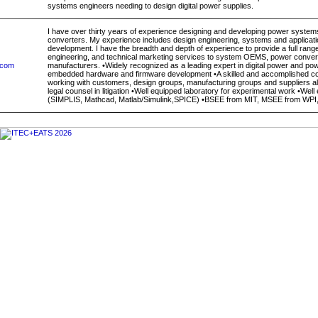
systems engineers needing to design digital power supplies.
I have over thirty years of experience designing and developing power system
converters. My experience includes design engineering, systems and applicati
development. I have the breadth and depth of experience to provide a full rang
engineering, and technical marketing services to system OEMS, power conve
.com
manufacturers. •Widely recognized as a leading expert in digital power and p
embedded hardware and firmware development •A skilled and accomplished c
working with customers, design groups, manufacturing groups and suppliers all
legal counsel in litigation •Well equipped laboratory for experimental work •Well
(SIMPLIS, Mathcad, Matlab/Simulink,SPICE) •BSEE from MIT, MSEE from WPI, 