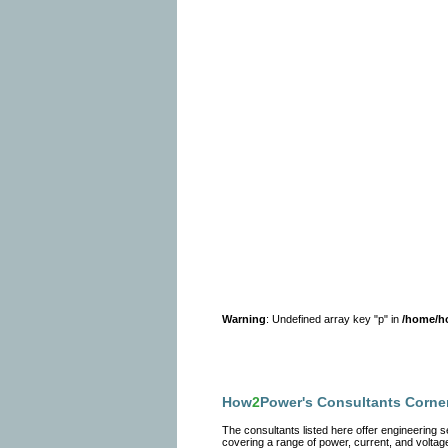
Warning
: Undefined array key "p" in
/home/h
How
2
Power's Consultants Corne
The consultants listed here offer engineering
covering a range of power, current, and voltage