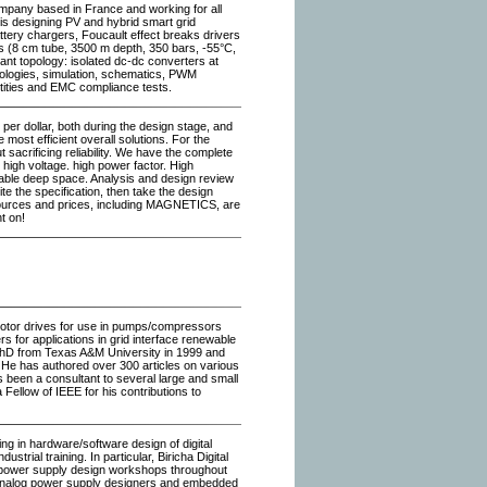
ompany based in France and working for all
is designing PV and hybrid smart grid
ttery chargers, Foucault effect breaks drivers
s (8 cm tube, 3500 m depth, 350 bars, -55°C,
nant topology: isolated dc-dc converters at
pologies, simulation, schematics, PWM
tities and EMC compliance tests.
s per dollar, both during the design stage, and
e most efficient overall solutions. For the
t sacrificing reliability. We have the complete
high voltage. high power factor. High
eliable deep space. Analysis and design review
te the specification, then take the design
ources and prices, including MAGNETICS, are
t on!
 motor drives for use in pumps/compressors
rs for applications in grid interface renewable
 PhD from Texas A&M University in 1999 and
. He has authored over 300 articles on various
 been a consultant to several large and small
 Fellow of IEEE for his contributions to
ng in hardware/software design of digital
ial training. In particular, Biricha Digital
al power supply design workshops throughout
analog power supply designers and embedded