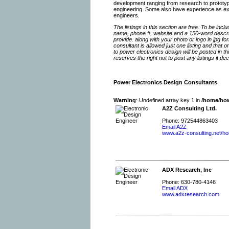
development ranging from research to prototype
engineering. Some also have experience as expert
engineers.
The listings in this section are free. To be inc
name, phone #, website and a 150-word descrip
provide. along with your photo or logo in jpg f
consultant is allowed just one listing and that 
to power electronics design will be posted in
reserves the right not to post any listings it d
Power Electronics Design Consultants
Warning
: Undefined array key 1 in
/home/how
A2Z Consulting Ltd.
Phone: 972544863403
Email A2Z
www.a2z-consulting.net/h
ADX Research, Inc
Phone: 630-780-4146
Email ADX
www.adxresearch.com