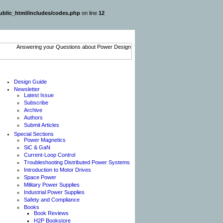
blic_html/includes/codes.php
on line
12
Design Guide
Newsletter
Latest Issue
Subscribe
Archive
Authors
Submit Articles
Special Sections
Power Magnetics
SiC & GaN
Current-Loop Control
Troubleshooting Distributed Power Systems
Introduction to Motor Drives
Space Power
Military Power Supplies
Industrial Power Supplies
Safety and Compliance
Books
Book Reviews
H2P Bookstore