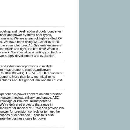
deling, and hi-rel rad-hard dc-dc converter
linear and power systems of all types,
 analysis. We are a team of highly skilled RF
sis. We have been doing WCCA for over 20
ospace manufacturer. AEi Systems engineers
ne ASAP and right, the first time! When in-
e slack. We specialize in getting you back on
wer supply development and evaluation.
and industrial corporations in multiple
ature measurement, electrocardiogram
ge to 100,000 volts), HF/ VHF/ UHF equipment,
pment. More than forty technical items
's "Ideas For Design" column won their "Best
perience in power conversion and precision
en-power, medical, military, and space. AEC
w voltage or kilovolts, milliamperes to
; We've delivered projects that range in
amplifiers for medical MRI. We can provide low
ower for precision controls or to meet the
cades of experience. Esposito is also
eate the business case for power