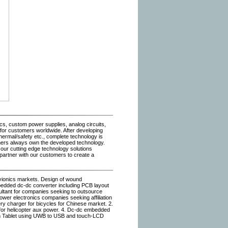
s, custom power supplies, analog circuits,
for customers worldwide. After developing
hermal/safety etc., complete technology is
mers always own the developed technology.
 our cutting edge technology solutions
 partner with our customers to create a
avionics markets. Design of wound
bedded dc-dc converter including PCB layout
ultant for companies seeking to outsource
power electronics companies seeking affiliation
y charger for bicycles for Chinese market. 2.
p for helicopter aux power. 4. Dc-dc embedded
lim Tablet using UWB to USB and touch-LCD