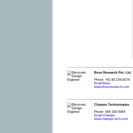
Bose Research Pvt. Ltd.
Phone: +91 80 23419278
Email Bose
www.boseresearch.com
Champs Technologies
Phone: 646-330-5064
Email Champs
www.champs-tech.com