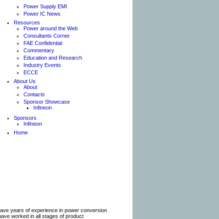
Power Supply EMI
Power IC News
Resources
Power around the Web
Consultants Corner
FAE Confidential
Commentary
Education and Research
Industry Events
ECCE
About Us
About
Contacts
Sponsor Showcase
Infineon
Sponsors
Infineon
Home
have years of experience in power conversion
 have worked in all stages of product