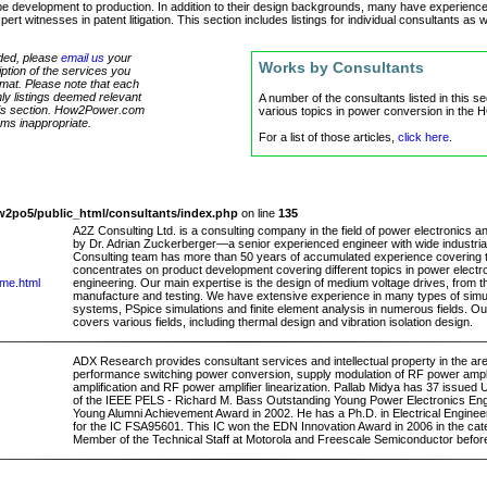
 development to production. In addition to their design backgrounds, many have experience i
 witnesses in patent litigation. This section includes listings for individual consultants as w
luded, please
email us
your
Works by Consultants
tion of the services you
ormat. Please note that each
only listings deemed relevant
A number of the consultants listed in this s
 this section. How2Power.com
various topics in power conversion in the
eems inappropriate.
For a list of those articles,
click here
.
2po5/public_html/consultants/index.php
on line
135
A2Z Consulting Ltd. is a consulting company in the field of power electronics
by Dr. Adrian Zuckerberger—a senior experienced engineer with wide industri
Consulting team has more than 50 years of accumulated experience covering te
concentrates on product development covering different topics in power electro
ome.html
engineering. Our main expertise is the design of medium voltage drives, from th
manufacture and testing. We have extensive experience in many types of simul
systems, PSpice simulations and finite element analysis in numerous fields. O
covers various fields, including thermal design and vibration isolation design.
ADX Research provides consultant services and intellectual property in the area
performance switching power conversion, supply modulation of RF power ampli
amplification and RF power amplifier linearization. Pallab Midya has 37 issued U
of the IEEE PELS - Richard M. Bass Outstanding Young Power Electronics Engin
Young Alumni Achievement Award in 2002. He has a Ph.D. in Electrical Engine
for the IC FSA95601. This IC won the EDN Innovation Award in 2006 in the cate
Member of the Technical Staff at Motorola and Freescale Semiconductor befo