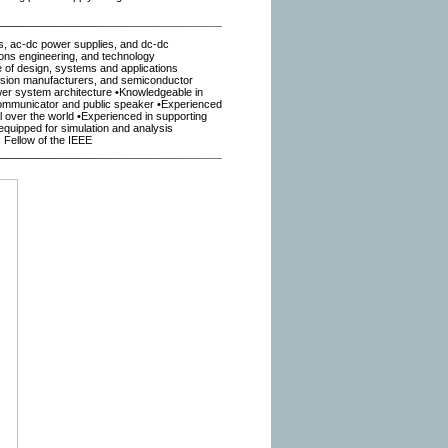
s, ac-dc power supplies, and dc-dc
ons engineering, and technology
e of design, systems and applications
rsion manufacturers, and semiconductor
ower system architecture •Knowledgeable in
ommunicator and public speaker •Experienced
 over the world •Experienced in supporting
 equipped for simulation and analysis
Fellow of the IEEE