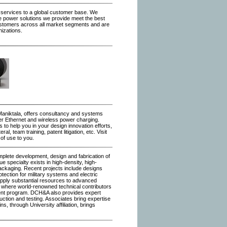
 services to a global customer base. We
e power solutions we provide meet the best
ustomers across all market segments and are
nizations.
Maniktala, offers consultancy and systems
er Ethernet and wireless power charging.
o help you in your design innovation efforts,
l, team training, patent litigation, etc. Visit
 of use to you.
lete development, design and fabrication of
e specialty exists in high-density, high-
ackaging. Recent projects include designs
tection for military systems and electric
 apply substantial resources to advanced
 where world-renowned technical contributors
pment program. DCH&A also provides expert
uction and testing. Associates bring expertise
ins, through University affiliation, brings