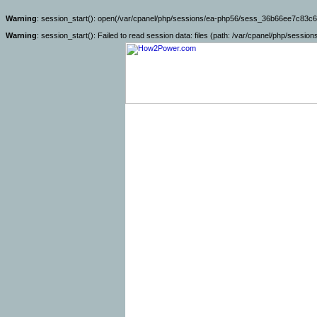
Warning
: session_start(): open(/var/cpanel/php/sessions/ea-php56/sess_36b66ee7c83c6
Warning
: session_start(): Failed to read session data: files (path: /var/cpanel/php/sessio