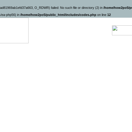
ad81969ab1efd37a663, O_RDWR) failed: No such file or directory (2) in
/home/how2po5/pu
ns/ea-php56) in
/home/how2po5/public_html/includes/codes.php
on line
12