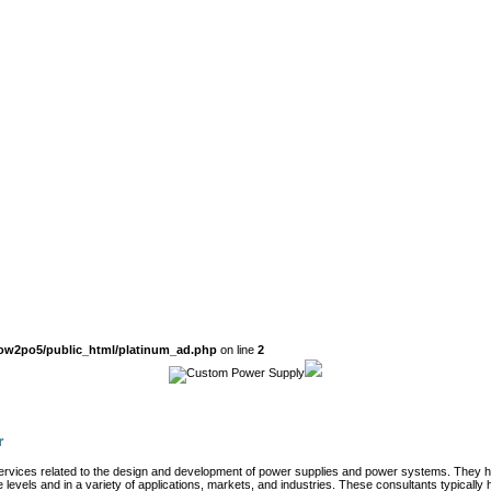
ow2po5/public_html/platinum_ad.php
on line
2
r
 services related to the design and development of power supplies and power systems. They 
 levels and in a variety of applications, markets, and industries. These consultants typically