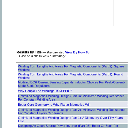
Results by Title
—
You can also
View By How To
Click on a title to view a summary
Winding Turn Lengths And Areas For Magnetic Components (Part 2): Square
Windows
Winding Turn Lengths And Areas For Magnetic Components (Part 1): Round
Windows
Modified DCR Current Sensing Expands Inductor Choices For Peak-Current-
Mode Buck Regulators
Why Couple The Windings In A SEPIC?
Optimized Magnetics Winding Design (Part 3): Minimized Winding Resistance
For Constant Winding Area
Better Core Geometry Is Why Planar Magnetics Win
Optimized Magnetics Winding Design (Part 2): Minimized Winding Resistance
For Constant Layers Or Strands
Optimized Magnetics Winding Design (Part 1): A Discovery Over Fifty Years
Late
Designing An Open-Source Power Inverter (Part 25): Boost Or Buck For