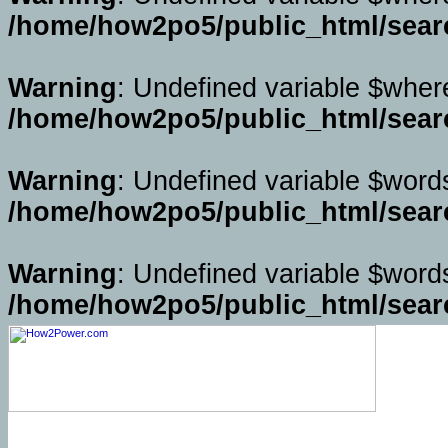
/home/how2po5/public_html/sear
Warning
: Undefined variable $wher
/home/how2po5/public_html/sear
Warning
: Undefined variable $word
/home/how2po5/public_html/sear
Warning
: Undefined variable $word
/home/how2po5/public_html/sear