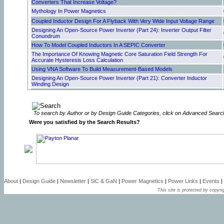
Converters That Increase Voltage?
Mythology In Power Magnetics
Coupled Inductor Design For A Flyback With Very Wide Input Voltage Range
Designing An Open-Source Power Inverter (Part 24): Inverter Output Filter
Conundrum
How To Model Coupled Inductors In A SEPIC Converter
The Importance Of Knowing Magnetic Core Saturation Field Strength For
Accurate Hysteresis Loss Calculation
Using VNA Software To Build Measurement-Based Models
Designing An Open-Source Power Inverter (Part 21): Converter Inductor
Winding Design
Designing An Open-Source Power Inverter (Part 20): Converter Inductor
Magnetic Design
Can Foil Folding Improve Winding Performance In Transformers?
To search by Author or by Design Guide Categories, click on Advanced Searc
Resonant Gate Drive Enhances Robustness Of GaN Power Stages
Were you satisfied by the Search Results?
Designing An Open-Source Power Inverter (Part 18): Transformer Winding
Design For The Battery Converter—Secondary Winding Design
How Active EMI Filter ICs Reduce Common-Mode Emissions In Single- And
Three-Phase Applications (Part 3): Modeling Nanocrystalline Chokes
Why Is Cooling So Important For Magnetics?
How Active EMI Filter ICs Reduce Common-Mode Emissions in Single- And
Three-Phase Applications (Part 2): Modeling Ferrite Chokes
Optimizing Winding Design For Low-Resistance Windings—Selecting Wire Or
About
|
Design Guide
|
Newsletter
|
SiC & GaN
|
Power Magnetics
|
Power Links
|
Events
|
Bundle Size To Fill The Core Window
This site is protected by copyrig
How Active EMI Filter ICs Reduce Common-Mode Emissions In Single- And
Three-Phase Applications (Part 1): An Overview
Inductor Saturation Model Supports Analysis Of Inductor And Transformer
Designs
Step-By-Step Process Of Designing Flyback-Converter Coupled Inductors