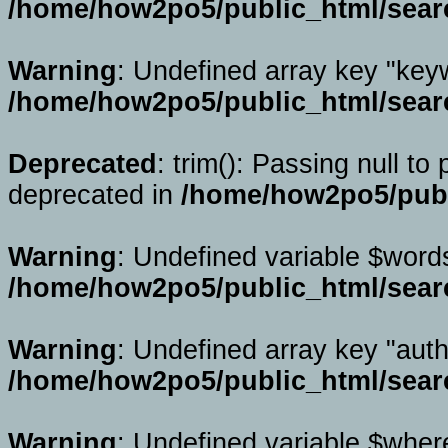
/home/how2po5/public_html/sear
Warning
: Undefined array key "key
/home/how2po5/public_html/sear
Deprecated
: trim(): Passing null to
deprecated in
/home/how2po5/publ
Warning
: Undefined variable $word
/home/how2po5/public_html/sear
Warning
: Undefined array key "auth
/home/how2po5/public_html/sear
Warning
: Undefined variable $wher