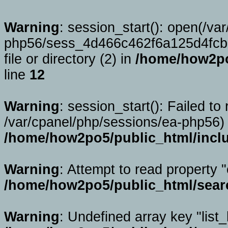
Warning
: session_start(): open(/va
php56/sess_4d466c462f6a125d4fcb
file or directory (2) in
/home/how2po
line
12
Warning
: session_start(): Failed to 
/var/cpanel/php/sessions/ea-php56) 
/home/how2po5/public_html/incl
Warning
: Attempt to read property "
/home/how2po5/public_html/sear
Warning
: Undefined array key "list