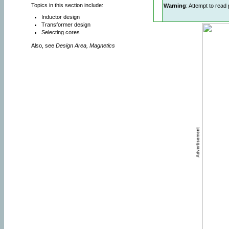
Topics in this section include:
Warning
: Attempt to read 
Inductor design
Transformer design
Selecting cores
Also, see
Design Area, Magnetics