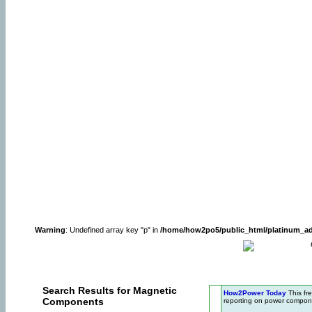
Warning
: Undefined array key "p" in
/home/how2po5/public_html/platinum_a
Search Results for Magnetic
How2Power Today
This fr
Components
reporting on power compone